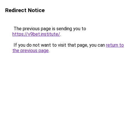
Redirect Notice
The previous page is sending you to
https://v9bet.institute/
.
If you do not want to visit that page, you can
return to
the previous page
.