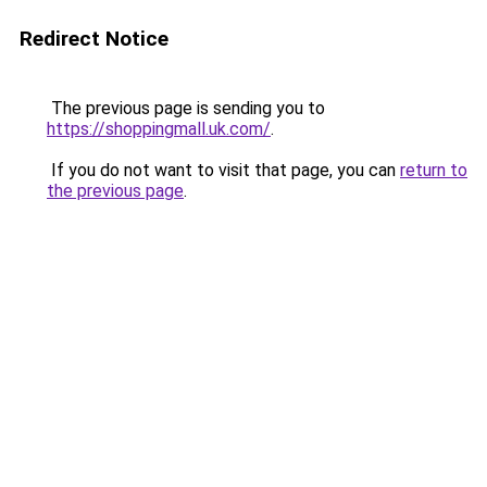
Redirect Notice
The previous page is sending you to
https://shoppingmall.uk.com/
.
If you do not want to visit that page, you can
return to
the previous page
.