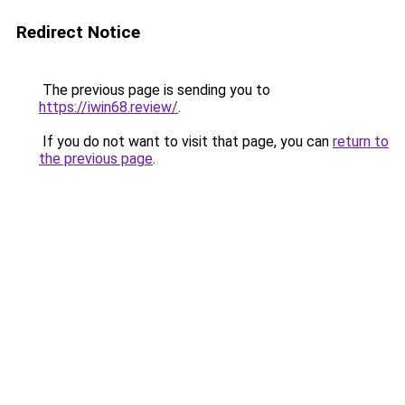
Redirect Notice
The previous page is sending you to
https://iwin68.review/
.
If you do not want to visit that page, you can
return to
the previous page
.