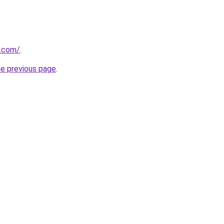
a.com/
.
he previous page
.