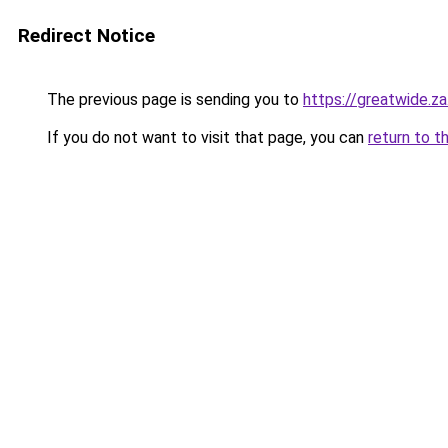
Redirect Notice
The previous page is sending you to
https://greatwide.z
If you do not want to visit that page, you can
return to t