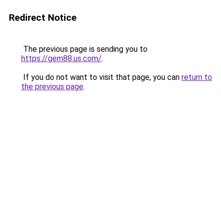
Redirect Notice
The previous page is sending you to
https://gem88.us.com/
.
If you do not want to visit that page, you can
return to
the previous page
.