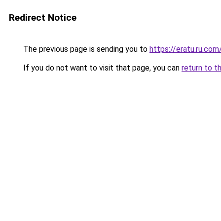
Redirect Notice
The previous page is sending you to
https://eratu.ru.com
If you do not want to visit that page, you can
return to t