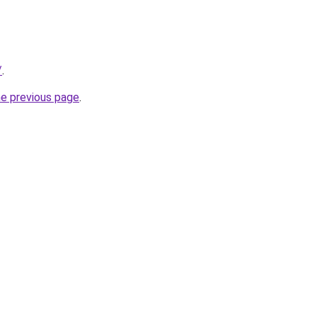
/
.
he previous page
.