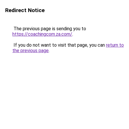
Redirect Notice
The previous page is sending you to
https://coachingcom.za.com/
.
If you do not want to visit that page, you can
return to
the previous page
.