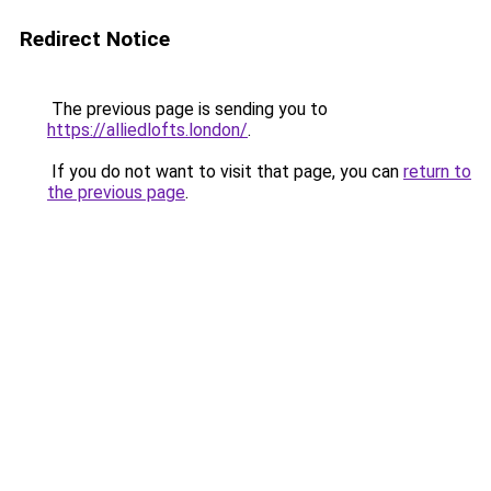
Redirect Notice
The previous page is sending you to
https://alliedlofts.london/
.
If you do not want to visit that page, you can
return to
the previous page
.