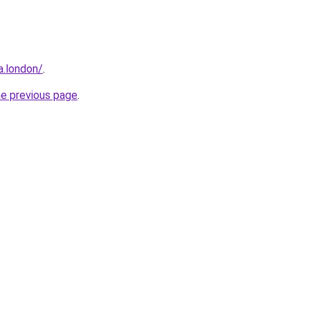
a.london/
.
he previous page
.