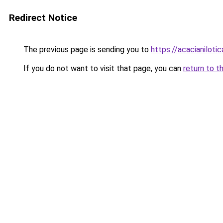
Redirect Notice
The previous page is sending you to
https://acacianilotic
If you do not want to visit that page, you can
return to t