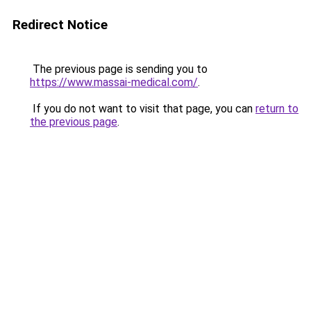
Redirect Notice
The previous page is sending you to
https://www.massai-medical.com/
.
If you do not want to visit that page, you can
return to
the previous page
.