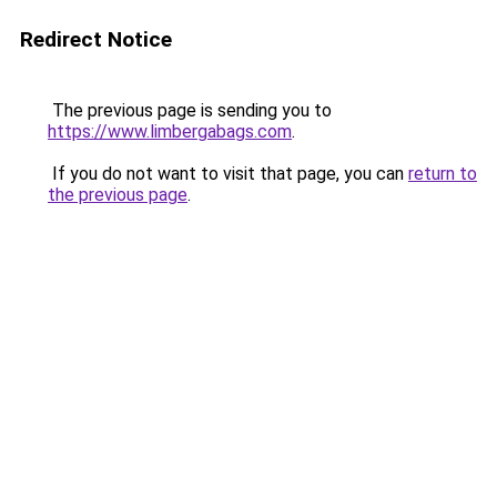
Redirect Notice
The previous page is sending you to
https://www.limbergabags.com
.
If you do not want to visit that page, you can
return to
the previous page
.