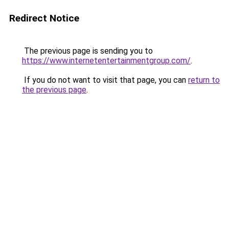
Redirect Notice
The previous page is sending you to
https://www.internetentertainmentgroup.com/
.
If you do not want to visit that page, you can
return to
the previous page
.