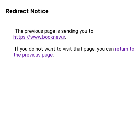
Redirect Notice
The previous page is sending you to
https://www.booknew.ir
.
If you do not want to visit that page, you can
return to
the previous page
.