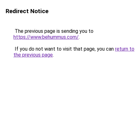
Redirect Notice
The previous page is sending you to
https://www.behummus.com/
.
If you do not want to visit that page, you can
return to
the previous page
.