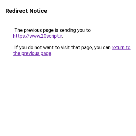
Redirect Notice
The previous page is sending you to
https://www.20script.ir
.
If you do not want to visit that page, you can
return to
the previous page
.