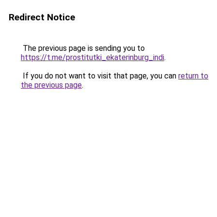
Redirect Notice
The previous page is sending you to
https://t.me/prostitutki_ekaterinburg_indi
.
If you do not want to visit that page, you can
return to
the previous page
.