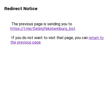
Redirect Notice
The previous page is sending you to
https://t.me/DatingYekaterinburg_bot
.
If you do not want to visit that page, you can
return to
the previous page
.