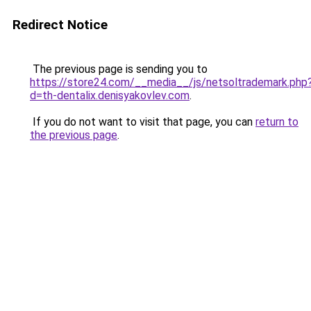
Redirect Notice
The previous page is sending you to
https://store24.com/__media__/js/netsoltrademark.php
d=th-dentalix.denisyakovlev.com
.
If you do not want to visit that page, you can
return to
the previous page
.