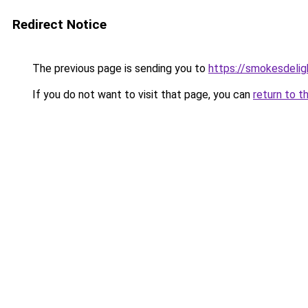
Redirect Notice
The previous page is sending you to
https://smokesdelig
If you do not want to visit that page, you can
return to t