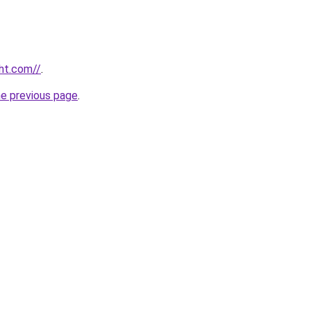
ht.com//
.
he previous page
.