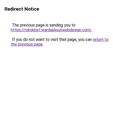
Redirect Notice
The previous page is sending you to
https://rokokbet.wardaaljouriwebdesign.com/
.
If you do not want to visit that page, you can
return to
the previous page
.