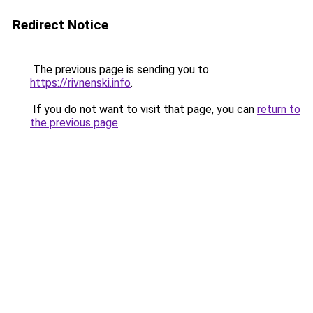
Redirect Notice
The previous page is sending you to
https://rivnenski.info
.
If you do not want to visit that page, you can
return to
the previous page
.