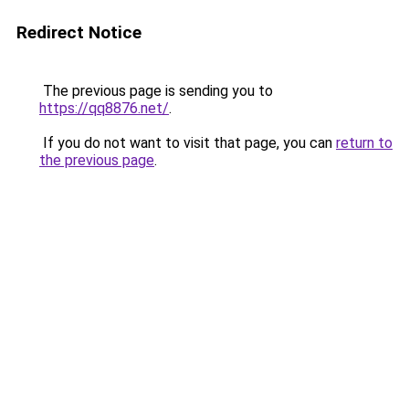
Redirect Notice
The previous page is sending you to
https://qq8876.net/
.
If you do not want to visit that page, you can
return to
the previous page
.