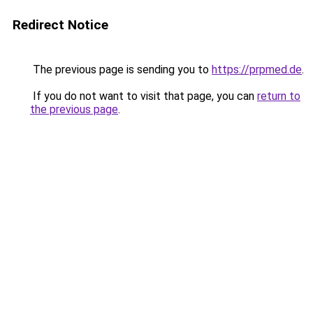
Redirect Notice
The previous page is sending you to
https://prpmed.de
.
If you do not want to visit that page, you can
return to
the previous page
.