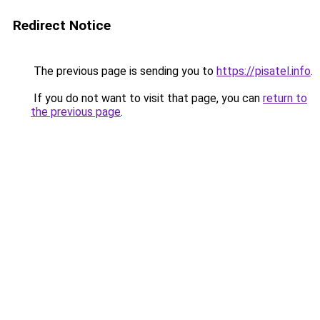
Redirect Notice
The previous page is sending you to
https://pisatel.info
.
If you do not want to visit that page, you can
return to
the previous page
.