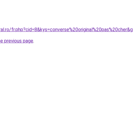
oral.ro/fr.php?cid=8&kys=converse%20original%20pas%20cher&
he previous page
.