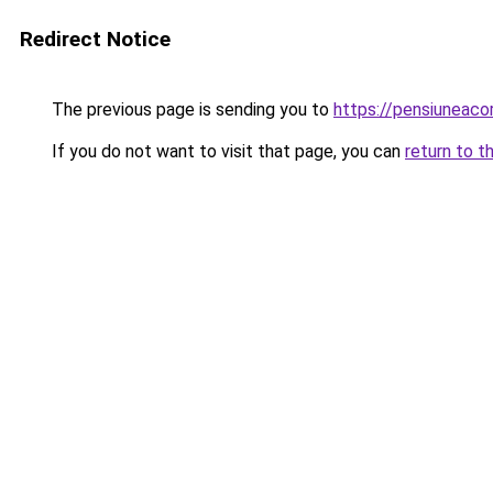
Redirect Notice
The previous page is sending you to
https://pensiuneac
If you do not want to visit that page, you can
return to t