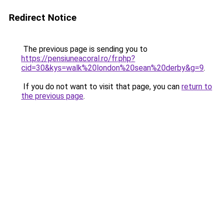
Redirect Notice
The previous page is sending you to
https://pensiuneacoral.ro/fr.php?
cid=30&kys=walk%20london%20sean%20derby&g=9
.
If you do not want to visit that page, you can
return to
the previous page
.