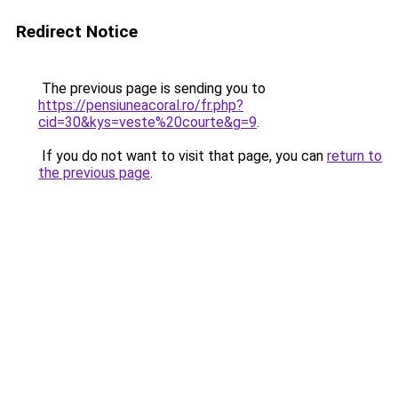
Redirect Notice
The previous page is sending you to
https://pensiuneacoral.ro/fr.php?
cid=30&kys=veste%20courte&g=9
.
If you do not want to visit that page, you can
return to
the previous page
.