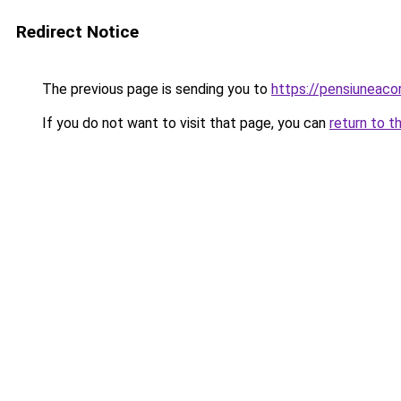
Redirect Notice
The previous page is sending you to
https://pensiuneaco
If you do not want to visit that page, you can
return to t