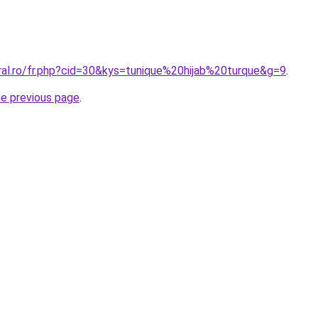
ral.ro/fr.php?cid=30&kys=tunique%20hijab%20turque&g=9
.
he previous page
.