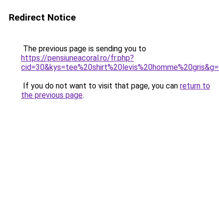
Redirect Notice
The previous page is sending you to
https://pensiuneacoral.ro/fr.php?
cid=30&kys=tee%20shirt%20levis%20homme%20gris&g=
If you do not want to visit that page, you can
return to
the previous page
.