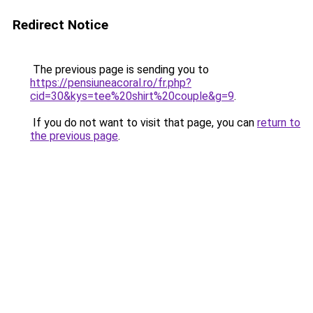
Redirect Notice
The previous page is sending you to
https://pensiuneacoral.ro/fr.php?
cid=30&kys=tee%20shirt%20couple&g=9
.
If you do not want to visit that page, you can
return to
the previous page
.