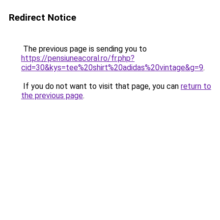
Redirect Notice
The previous page is sending you to
https://pensiuneacoral.ro/fr.php?
cid=30&kys=tee%20shirt%20adidas%20vintage&g=9
.
If you do not want to visit that page, you can
return to
the previous page
.