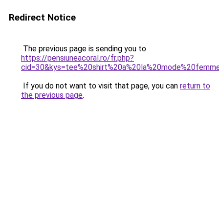
Redirect Notice
The previous page is sending you to
https://pensiuneacoral.ro/fr.php?
cid=30&kys=tee%20shirt%20a%20la%20mode%20femm
If you do not want to visit that page, you can
return to
the previous page
.