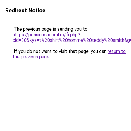
Redirect Notice
The previous page is sending you to
https://pensiuneacoral.ro/fr.php?
cid=30&kys=t%20shirt%20homme%20teddy%20smith&g
If you do not want to visit that page, you can
return to
the previous page
.