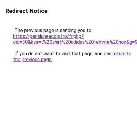
Redirect Notice
The previous page is sending you to
https://pensiuneacoral.ro/fr.php?
cid=30&kys=t%20shirt%20adidas%20femme%20noir&g=
If you do not want to visit that page, you can
return to
the previous page
.