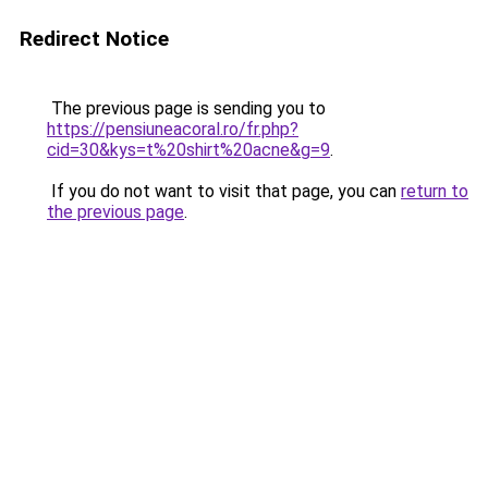
Redirect Notice
The previous page is sending you to
https://pensiuneacoral.ro/fr.php?
cid=30&kys=t%20shirt%20acne&g=9
.
If you do not want to visit that page, you can
return to
the previous page
.