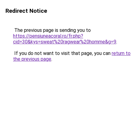
Redirect Notice
The previous page is sending you to
https://pensiuneacoral.ro/fr.php?
cid=30&kys=sweat%20ragwear%20homme&g=9
.
If you do not want to visit that page, you can
return to
the previous page
.