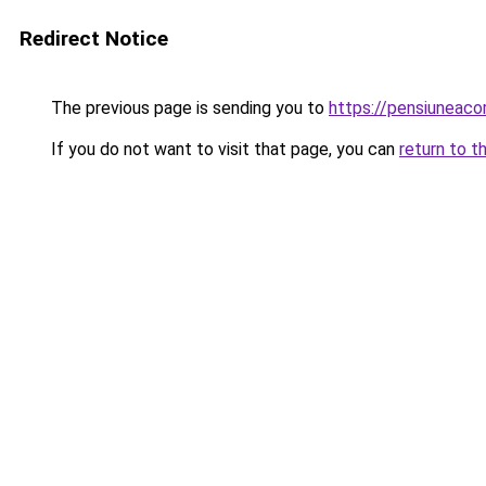
Redirect Notice
The previous page is sending you to
https://pensiuneac
If you do not want to visit that page, you can
return to t