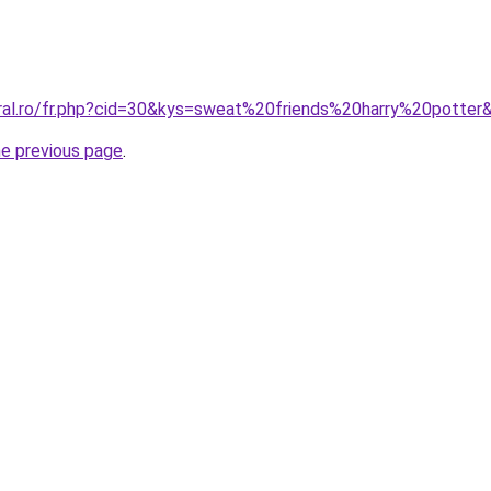
oral.ro/fr.php?cid=30&kys=sweat%20friends%20harry%20potter
he previous page
.