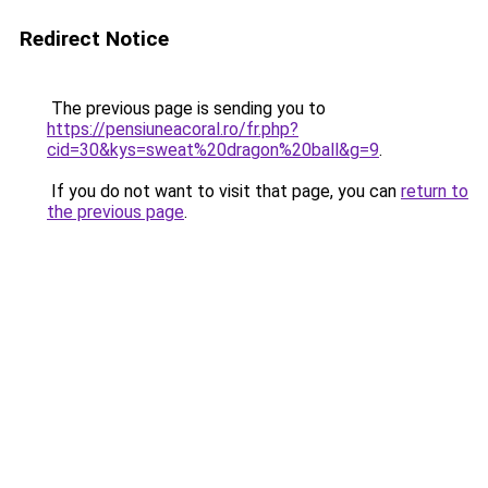
Redirect Notice
The previous page is sending you to
https://pensiuneacoral.ro/fr.php?
cid=30&kys=sweat%20dragon%20ball&g=9
.
If you do not want to visit that page, you can
return to
the previous page
.