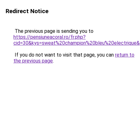
Redirect Notice
The previous page is sending you to
https://pensiuneacoral.ro/fr.php?
cid=30&kys=sweat%20champion%20bleu%20electrique
If you do not want to visit that page, you can
return to
the previous page
.