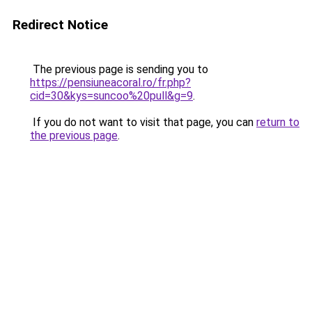
Redirect Notice
The previous page is sending you to
https://pensiuneacoral.ro/fr.php?
cid=30&kys=suncoo%20pull&g=9
.
If you do not want to visit that page, you can
return to
the previous page
.