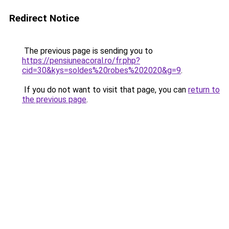
Redirect Notice
The previous page is sending you to
https://pensiuneacoral.ro/fr.php?
cid=30&kys=soldes%20robes%202020&g=9
.
If you do not want to visit that page, you can
return to
the previous page
.