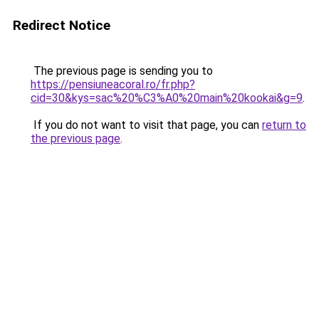
Redirect Notice
The previous page is sending you to
https://pensiuneacoral.ro/fr.php?
cid=30&kys=sac%20%C3%A0%20main%20kookai&g=9
.
If you do not want to visit that page, you can
return to
the previous page
.