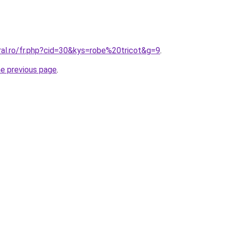
ral.ro/fr.php?cid=30&kys=robe%20tricot&g=9
.
he previous page
.