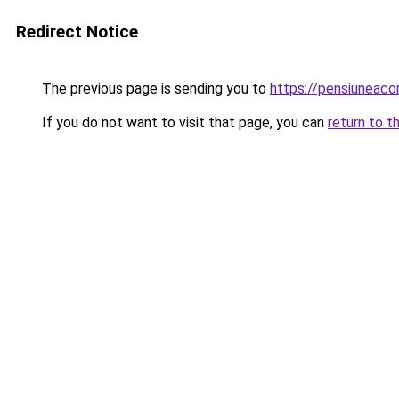
Redirect Notice
The previous page is sending you to
https://pensiuneaco
If you do not want to visit that page, you can
return to t