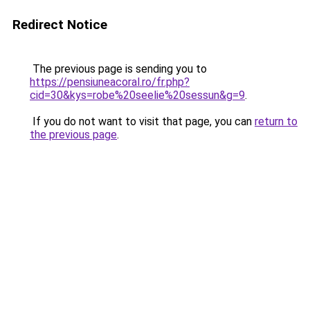
Redirect Notice
The previous page is sending you to
https://pensiuneacoral.ro/fr.php?
cid=30&kys=robe%20seelie%20sessun&g=9
.
If you do not want to visit that page, you can
return to
the previous page
.