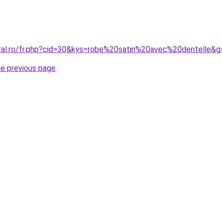
oral.ro/fr.php?cid=30&kys=robe%20satin%20avec%20dentelle&g
he previous page
.