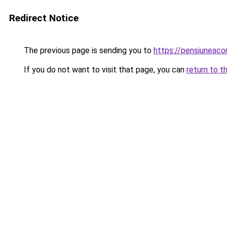
Redirect Notice
The previous page is sending you to
https://pensiuneac
If you do not want to visit that page, you can
return to t