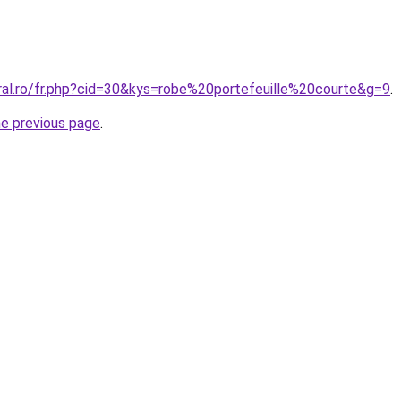
oral.ro/fr.php?cid=30&kys=robe%20portefeuille%20courte&g=9
.
he previous page
.