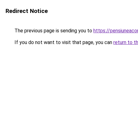
Redirect Notice
The previous page is sending you to
https://pensiuneac
If you do not want to visit that page, you can
return to t