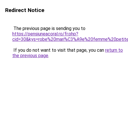
Redirect Notice
The previous page is sending you to
https://pensiuneacoral.ro/fr.php?
cid=30&kys=robe%20mari%C3%A9e%20femme%20petit
If you do not want to visit that page, you can
return to
the previous page
.