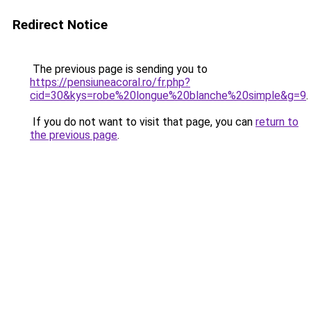
Redirect Notice
The previous page is sending you to
https://pensiuneacoral.ro/fr.php?
cid=30&kys=robe%20longue%20blanche%20simple&g=9
.
If you do not want to visit that page, you can
return to
the previous page
.