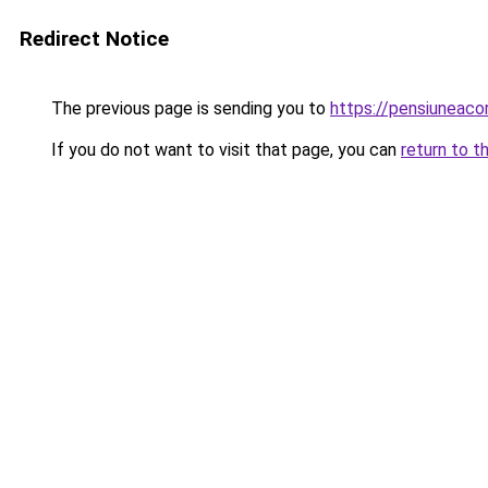
Redirect Notice
The previous page is sending you to
https://pensiuneac
If you do not want to visit that page, you can
return to t