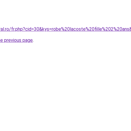
oral.ro/fr.php?cid=30&kys=robe%20lacoste%20fille%202%20ans
he previous page
.