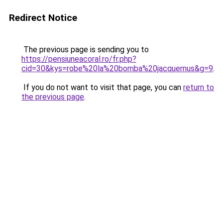
Redirect Notice
The previous page is sending you to
https://pensiuneacoral.ro/fr.php?
cid=30&kys=robe%20la%20bomba%20jacquemus&g=9
.
If you do not want to visit that page, you can
return to
the previous page
.